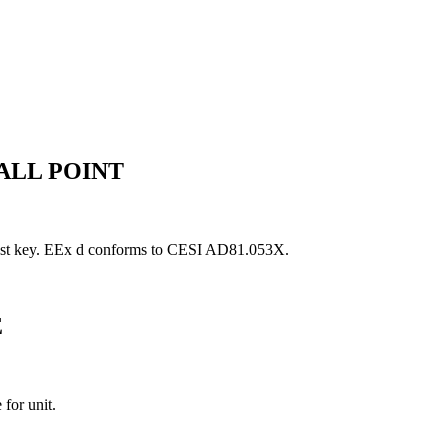
ALL POINT
 test key. EEx d conforms to CESI AD81.053X.
E
for unit.