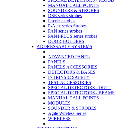
SPECIAL DETECTORS - FLOOD
MANUAL CALL POINTS
SOUNDERS & STROBES
DSE series strobes
P series strobes
P-Atex series Strobes
PAN series strobes
PAN1-PLUS series strobes
DOOR HOLDERS
ADDRESSABLE SYSTEMS
ADVANCED PANEL
PANELS
PANELS ACCESSORIES
DETECTORS & BASES
INTRINSIC SAFETY
TEST ACCESSORIES
SPECIAL DETECTORS - DUCT
SPECIAL DETECTORS - BEAMS
MANUAL CALL POINTS
MODULES
SOUNDER & STROBES
Agile Wireless Series
WIRELESS