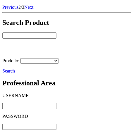
Previous
2/3
Next
Search Product
Select Product
Prodotto:
Search
Professional Area
USERNAME
PASSWORD