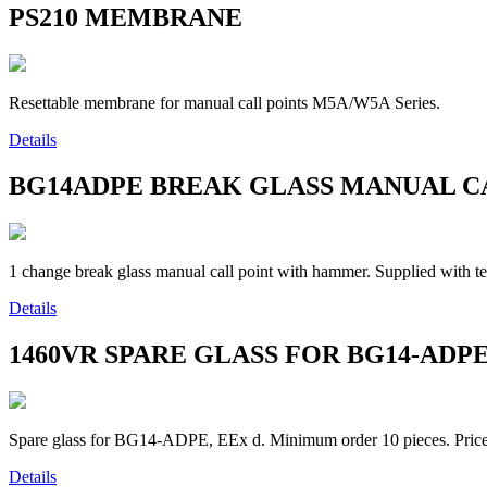
PS210
MEMBRANE
Resettable membrane for manual call points M5A/W5A Series.
Details
BG14ADPE
BREAK GLASS MANUAL C
1 change break glass manual call point with hammer. Supplied with
Details
1460VR
SPARE GLASS FOR BG14-ADP
Spare glass for BG14-ADPE, EEx d. Minimum order 10 pieces. Price 
Details