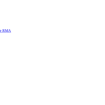
mi e RMA