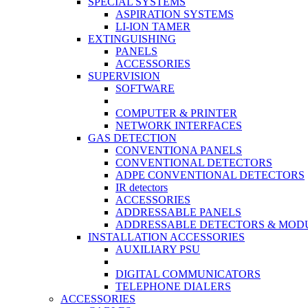
SPECIAL SYSTEMS
ASPIRATION SYSTEMS
LI-ION TAMER
EXTINGUISHING
PANELS
ACCESSORIES
SUPERVISION
SOFTWARE
COMPUTER & PRINTER
NETWORK INTERFACES
GAS DETECTION
CONVENTIONA PANELS
CONVENTIONAL DETECTORS
ADPE CONVENTIONAL DETECTORS
IR detectors
ACCESSORIES
ADDRESSABLE PANELS
ADDRESSABLE DETECTORS & MOD
INSTALLATION ACCESSORIES
AUXILIARY PSU
DIGITAL COMMUNICATORS
TELEPHONE DIALERS
ACCESSORIES