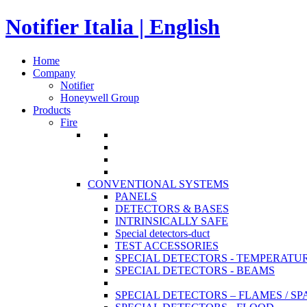
Notifier Italia | English
Home
Company
Notifier
Honeywell Group
Products
Fire
CONVENTIONAL SYSTEMS
PANELS
DETECTORS & BASES
INTRINSICALLY SAFE
Special detectors-duct
TEST ACCESSORIES
SPECIAL DETECTORS - TEMPERATU
SPECIAL DETECTORS - BEAMS
SPECIAL DETECTORS – FLAMES / S