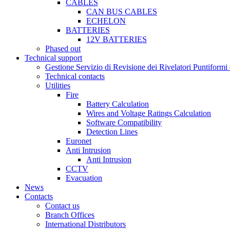
CABLES
CAN BUS CABLES
ECHELON
BATTERIES
12V BATTERIES
Phased out
Technical support
Gestione Servizio di Revisione dei Rivelatori Puntifor
Technical contacts
Utilities
Fire
Battery Calculation
Wires and Voltage Ratings Calculation
Software Compatibility
Detection Lines
Euronet
Anti Intrusion
Anti Intrusion
CCTV
Evacuation
News
Contacts
Contact us
Branch Offices
International Distributors