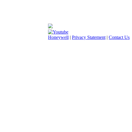
Honeywell
|
Privacy Statement
|
Contact Us