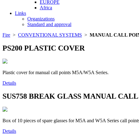
EUROPE
Africa
Links
Organizations
Standard and approval
Fire
>
CONVENTIONAL SYSTEMS
>
MANUAL CALL POI
PS200
PLASTIC COVER
Plastic cover for manual call points M5A/W5A Series.
Details
SUS758
BREAK GLASS MANUAL CALL
Box of 10 pieces of spare glasses for M5A and W5A Series call points.
Details