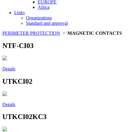
EUROPE
Africa
Links
Organizations
Standard and approval
PERIMETER PROTECTION
>
MAGNETIC CONTACTS
NTF-CI03
Details
UTKCI02
Details
UTKCI02KC3