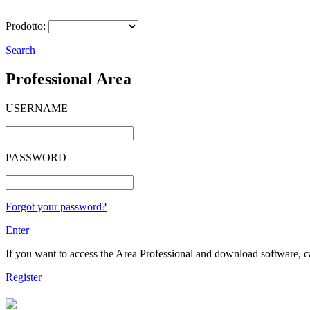
Prodotto:
Search
Professional Area
USERNAME
PASSWORD
Forgot your password?
Enter
If you want to access the Area Professional and download software, cat
Register