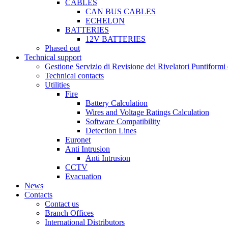
CABLES
CAN BUS CABLES
ECHELON
BATTERIES
12V BATTERIES
Phased out
Technical support
Gestione Servizio di Revisione dei Rivelatori Puntifor
Technical contacts
Utilities
Fire
Battery Calculation
Wires and Voltage Ratings Calculation
Software Compatibility
Detection Lines
Euronet
Anti Intrusion
Anti Intrusion
CCTV
Evacuation
News
Contacts
Contact us
Branch Offices
International Distributors