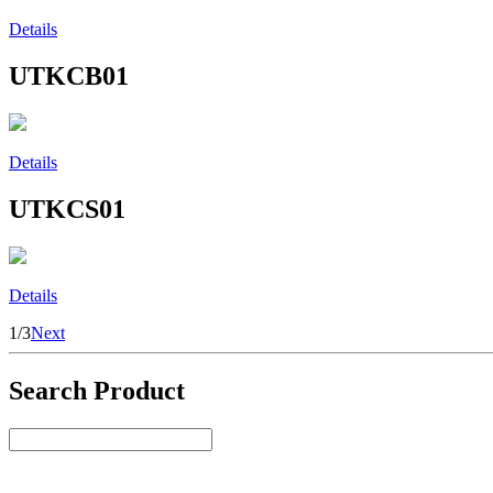
Details
UTKCB01
Details
UTKCS01
Details
1/3
Next
Search Product
Select Product