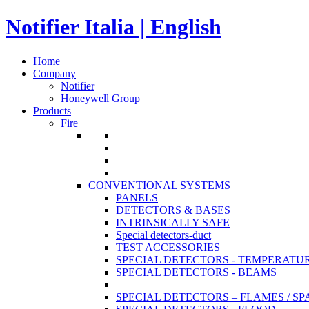
Notifier Italia | English
Home
Company
Notifier
Honeywell Group
Products
Fire
CONVENTIONAL SYSTEMS
PANELS
DETECTORS & BASES
INTRINSICALLY SAFE
Special detectors-duct
TEST ACCESSORIES
SPECIAL DETECTORS - TEMPERATU
SPECIAL DETECTORS - BEAMS
SPECIAL DETECTORS – FLAMES / S