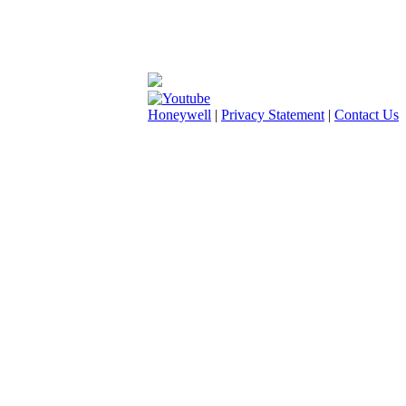
Honeywell
|
Privacy Statement
|
Contact Us