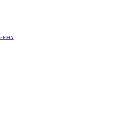
mi e RMA