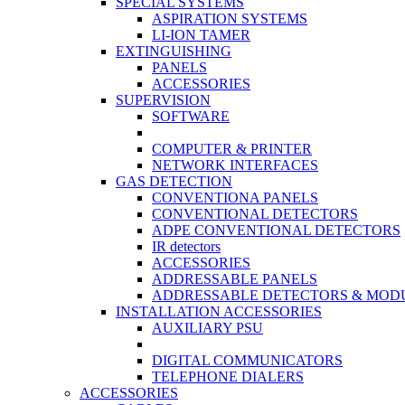
SPECIAL SYSTEMS
ASPIRATION SYSTEMS
LI-ION TAMER
EXTINGUISHING
PANELS
ACCESSORIES
SUPERVISION
SOFTWARE
COMPUTER & PRINTER
NETWORK INTERFACES
GAS DETECTION
CONVENTIONA PANELS
CONVENTIONAL DETECTORS
ADPE CONVENTIONAL DETECTORS
IR detectors
ACCESSORIES
ADDRESSABLE PANELS
ADDRESSABLE DETECTORS & MOD
INSTALLATION ACCESSORIES
AUXILIARY PSU
DIGITAL COMMUNICATORS
TELEPHONE DIALERS
ACCESSORIES