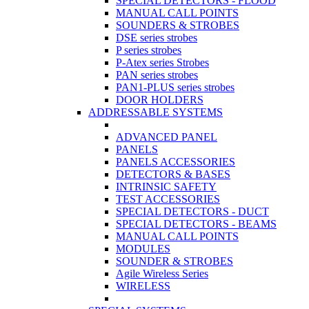
SPECIAL DETECTORS - FLOOD
MANUAL CALL POINTS
SOUNDERS & STROBES
DSE series strobes
P series strobes
P-Atex series Strobes
PAN series strobes
PAN1-PLUS series strobes
DOOR HOLDERS
ADDRESSABLE SYSTEMS
ADVANCED PANEL
PANELS
PANELS ACCESSORIES
DETECTORS & BASES
INTRINSIC SAFETY
TEST ACCESSORIES
SPECIAL DETECTORS - DUCT
SPECIAL DETECTORS - BEAMS
MANUAL CALL POINTS
MODULES
SOUNDER & STROBES
Agile Wireless Series
WIRELESS