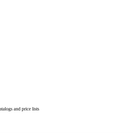
alogs and price lists