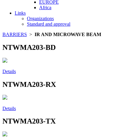
EUROPE
Africa
Links
Organizations
Standard and approval
BARRIERS
>
IR AND MICROWAVE BEAM
NTWMA203-BD
Details
NTWMA203-RX
Details
NTWMA203-TX