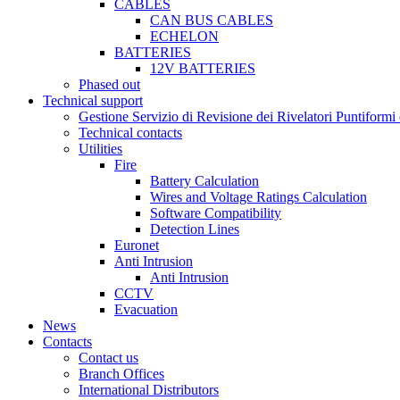
CABLES
CAN BUS CABLES
ECHELON
BATTERIES
12V BATTERIES
Phased out
Technical support
Gestione Servizio di Revisione dei Rivelatori Puntifor
Technical contacts
Utilities
Fire
Battery Calculation
Wires and Voltage Ratings Calculation
Software Compatibility
Detection Lines
Euronet
Anti Intrusion
Anti Intrusion
CCTV
Evacuation
News
Contacts
Contact us
Branch Offices
International Distributors