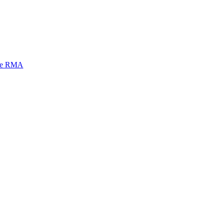
mi e RMA