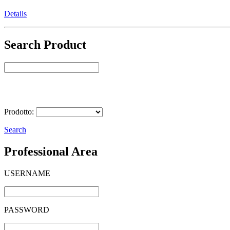
Details
Search Product
Select Product
Prodotto:
Search
Professional Area
USERNAME
PASSWORD