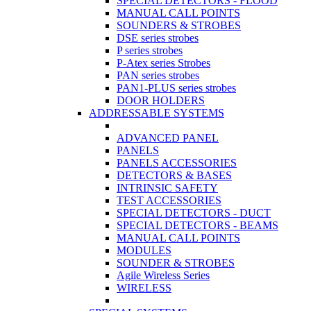
SPECIAL DETECTORS - FLOOD
MANUAL CALL POINTS
SOUNDERS & STROBES
DSE series strobes
P series strobes
P-Atex series Strobes
PAN series strobes
PAN1-PLUS series strobes
DOOR HOLDERS
ADDRESSABLE SYSTEMS
ADVANCED PANEL
PANELS
PANELS ACCESSORIES
DETECTORS & BASES
INTRINSIC SAFETY
TEST ACCESSORIES
SPECIAL DETECTORS - DUCT
SPECIAL DETECTORS - BEAMS
MANUAL CALL POINTS
MODULES
SOUNDER & STROBES
Agile Wireless Series
WIRELESS