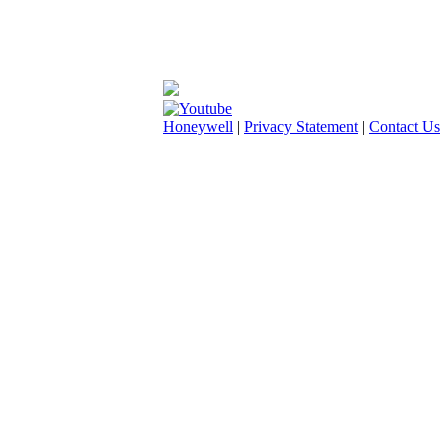
Honeywell
|
Privacy Statement
|
Contact Us