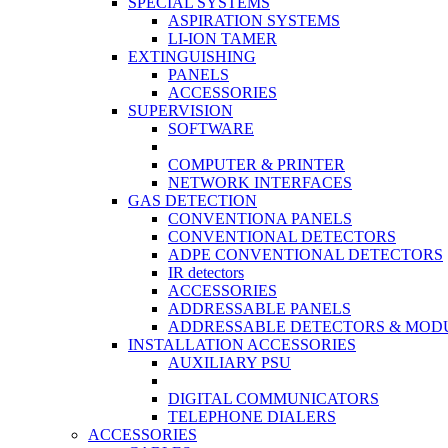
SPECIAL SYSTEMS
ASPIRATION SYSTEMS
LI-ION TAMER
EXTINGUISHING
PANELS
ACCESSORIES
SUPERVISION
SOFTWARE
COMPUTER & PRINTER
NETWORK INTERFACES
GAS DETECTION
CONVENTIONA PANELS
CONVENTIONAL DETECTORS
ADPE CONVENTIONAL DETECTORS
IR detectors
ACCESSORIES
ADDRESSABLE PANELS
ADDRESSABLE DETECTORS & MOD
INSTALLATION ACCESSORIES
AUXILIARY PSU
DIGITAL COMMUNICATORS
TELEPHONE DIALERS
ACCESSORIES