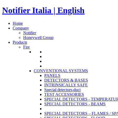
Notifier Italia | English
Home
Company
Notifier
Honeywell Group
Products
Fire
CONVENTIONAL SYSTEMS
PANELS
DETECTORS & BASES
INTRINSICALLY SAFE
Special detectors-duct
TEST ACCESSORIES
SPECIAL DETECTORS - TEMPERATU
SPECIAL DETECTORS - BEAMS
SPECIAL DETECTORS – FLAMES / S