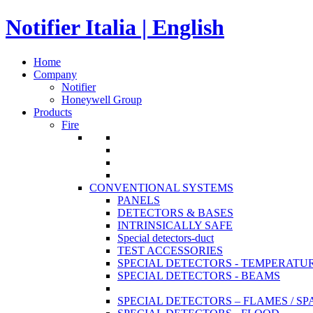
Notifier Italia | English
Home
Company
Notifier
Honeywell Group
Products
Fire
CONVENTIONAL SYSTEMS
PANELS
DETECTORS & BASES
INTRINSICALLY SAFE
Special detectors-duct
TEST ACCESSORIES
SPECIAL DETECTORS - TEMPERATU
SPECIAL DETECTORS - BEAMS
SPECIAL DETECTORS – FLAMES / S