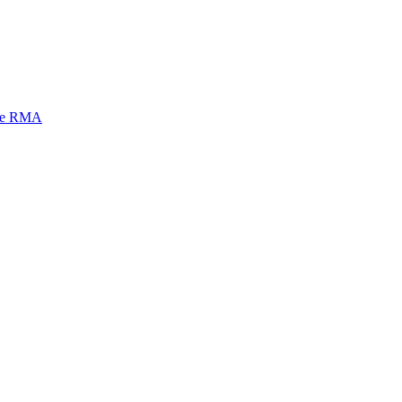
mi e RMA