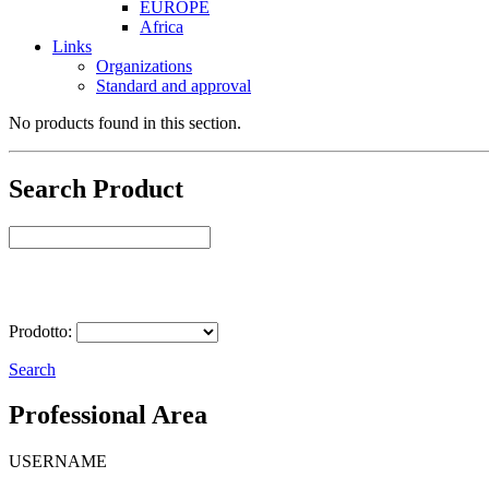
EUROPE
Africa
Links
Organizations
Standard and approval
No products found in this section.
Search Product
Select Product
Prodotto:
Search
Professional Area
USERNAME