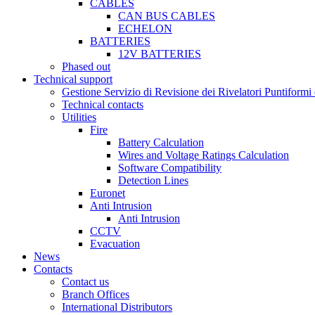
CABLES
CAN BUS CABLES
ECHELON
BATTERIES
12V BATTERIES
Phased out
Technical support
Gestione Servizio di Revisione dei Rivelatori Puntifor
Technical contacts
Utilities
Fire
Battery Calculation
Wires and Voltage Ratings Calculation
Software Compatibility
Detection Lines
Euronet
Anti Intrusion
Anti Intrusion
CCTV
Evacuation
News
Contacts
Contact us
Branch Offices
International Distributors