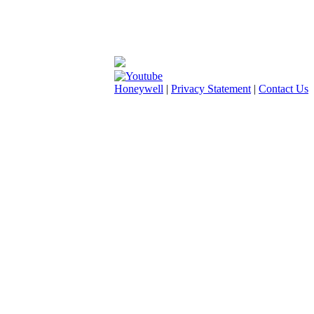
Honeywell
|
Privacy Statement
|
Contact Us