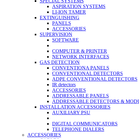
SPECIAL SYSTEMS
ASPIRATION SYSTEMS
LI-ION TAMER
EXTINGUISHING
PANELS
ACCESSORIES
SUPERVISION
SOFTWARE
COMPUTER & PRINTER
NETWORK INTERFACES
GAS DETECTION
CONVENTIONA PANELS
CONVENTIONAL DETECTORS
ADPE CONVENTIONAL DETECTORS
IR detectors
ACCESSORIES
ADDRESSABLE PANELS
ADDRESSABLE DETECTORS & MOD
INSTALLATION ACCESSORIES
AUXILIARY PSU
DIGITAL COMMUNICATORS
TELEPHONE DIALERS
ACCESSORIES