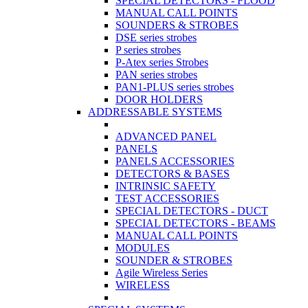
SPECIAL DETECTORS - FLOOD
MANUAL CALL POINTS
SOUNDERS & STROBES
DSE series strobes
P series strobes
P-Atex series Strobes
PAN series strobes
PAN1-PLUS series strobes
DOOR HOLDERS
ADDRESSABLE SYSTEMS
ADVANCED PANEL
PANELS
PANELS ACCESSORIES
DETECTORS & BASES
INTRINSIC SAFETY
TEST ACCESSORIES
SPECIAL DETECTORS - DUCT
SPECIAL DETECTORS - BEAMS
MANUAL CALL POINTS
MODULES
SOUNDER & STROBES
Agile Wireless Series
WIRELESS