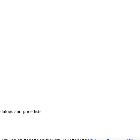
alogs and price lists