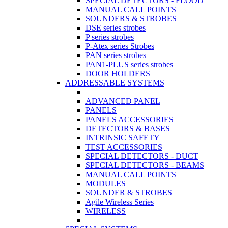
SPECIAL DETECTORS - FLOOD
MANUAL CALL POINTS
SOUNDERS & STROBES
DSE series strobes
P series strobes
P-Atex series Strobes
PAN series strobes
PAN1-PLUS series strobes
DOOR HOLDERS
ADDRESSABLE SYSTEMS
ADVANCED PANEL
PANELS
PANELS ACCESSORIES
DETECTORS & BASES
INTRINSIC SAFETY
TEST ACCESSORIES
SPECIAL DETECTORS - DUCT
SPECIAL DETECTORS - BEAMS
MANUAL CALL POINTS
MODULES
SOUNDER & STROBES
Agile Wireless Series
WIRELESS