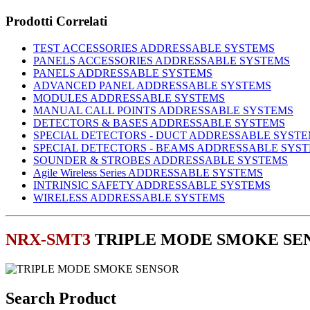
Prodotti Correlati
TEST ACCESSORIES ADDRESSABLE SYSTEMS
PANELS ACCESSORIES ADDRESSABLE SYSTEMS
PANELS ADDRESSABLE SYSTEMS
ADVANCED PANEL ADDRESSABLE SYSTEMS
MODULES ADDRESSABLE SYSTEMS
MANUAL CALL POINTS ADDRESSABLE SYSTEMS
DETECTORS & BASES ADDRESSABLE SYSTEMS
SPECIAL DETECTORS - DUCT ADDRESSABLE SYST
SPECIAL DETECTORS - BEAMS ADDRESSABLE SYS
SOUNDER & STROBES ADDRESSABLE SYSTEMS
Agile Wireless Series ADDRESSABLE SYSTEMS
INTRINSIC SAFETY ADDRESSABLE SYSTEMS
WIRELESS ADDRESSABLE SYSTEMS
NRX-SMT3
TRIPLE MODE SMOKE SE
Search Product