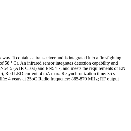
It contains a transceiver and is integrated into a fire-fighting
 58 ° C). An infrared sensor integrates detection capability and
5, EN54-5 (A1R Class) and EN54-7, and meets the requirements of EN
e), Red LED current: 4 mA max. Resynchronization time: 35 s
 life: 4 years at 25oC Radio frequency: 865-870 MHz; RF output