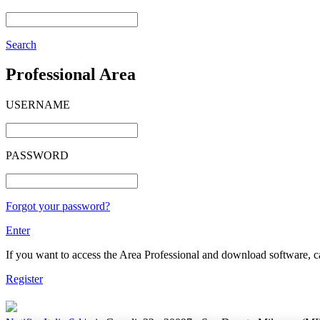
Search
Professional Area
USERNAME
PASSWORD
Forgot your password?
Enter
If you want to access the Area Professional and download software, cat
Register