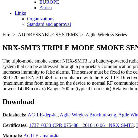
EUROPE
Africa
Links
Organizations
Standard and approval
Fire > ADDRESSABLE SYSTEMS > Agile Wireless Series
NRX-SMT3
TRIPLE MODE SMOKE SE
The triple-mode smoke sensor NRX-SMT3 is a battery-powered radio-fr
system that can be addressed through a proprietary communication prot
increases immunity to false alarms. The sensor must be fixed to th
300 220 and EN 301 489 for compliance with the R & TTE Directive.
(maximum time from turning on the device to normal RF communicatio
power: 14 dBm (max) Range: 500 m (typical in free air) Relative hum
Download
Datasheets:
AGILE-dep-ita
,
Agile Wireless Brochure-eng
,
Agile Wir
Certificates:
1737_0333-CPR-075488 - 2016 10 06 - NRX-SMT3
,
Manuals:
AGILE - manu-ita