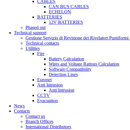
CABLES
CAN BUS CABLES
ECHELON
BATTERIES
12V BATTERIES
Phased out
Technical support
Gestione Servizio di Revisione dei Rivelatori Puntifor
Technical contacts
Utilities
Fire
Battery Calculation
Wires and Voltage Ratings Calculation
Software Compatibility
Detection Lines
Euronet
Anti Intrusion
Anti Intrusion
CCTV
Evacuation
News
Contacts
Contact us
Branch Offices
International Distributors