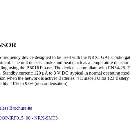
NSOR
equency device designed to be used with the NRXI-GATE radio gateway. 
ocol. The unit detects smoke and heat (such as a temperature detector of
e ceiling using the B501RF base. The device is compliant with EN54-2
 Standby current: 120 μA to 3 V DC (typical in normal operating mod
n when the network is active) Batteries: 4 Duracell Ultra 123 Battery
idity: 10% to 93% (no condensation).
eless Brochure-ita
DOP-IRF015_00 - NRX-SMT3