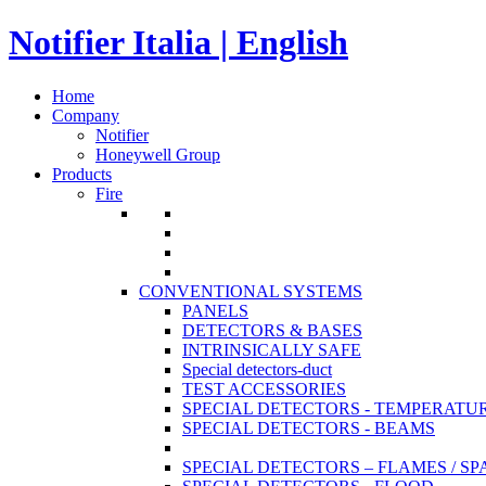
Notifier Italia | English
Home
Company
Notifier
Honeywell Group
Products
Fire
CONVENTIONAL SYSTEMS
PANELS
DETECTORS & BASES
INTRINSICALLY SAFE
Special detectors-duct
TEST ACCESSORIES
SPECIAL DETECTORS - TEMPERATU
SPECIAL DETECTORS - BEAMS
SPECIAL DETECTORS – FLAMES / S