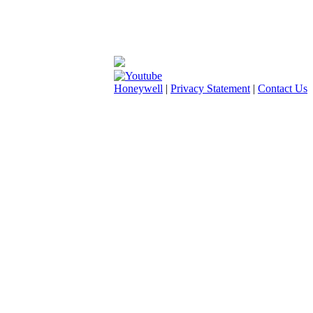
Honeywell
|
Privacy Statement
|
Contact Us