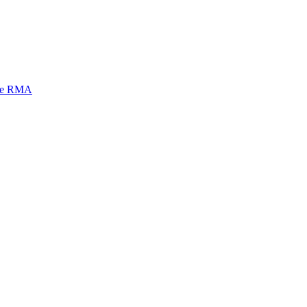
mi e RMA