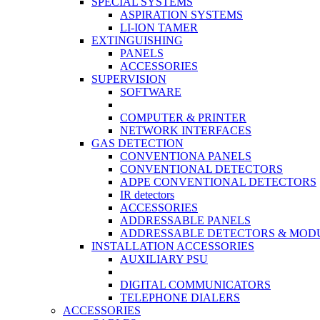
SPECIAL SYSTEMS
ASPIRATION SYSTEMS
LI-ION TAMER
EXTINGUISHING
PANELS
ACCESSORIES
SUPERVISION
SOFTWARE
COMPUTER & PRINTER
NETWORK INTERFACES
GAS DETECTION
CONVENTIONA PANELS
CONVENTIONAL DETECTORS
ADPE CONVENTIONAL DETECTORS
IR detectors
ACCESSORIES
ADDRESSABLE PANELS
ADDRESSABLE DETECTORS & MOD
INSTALLATION ACCESSORIES
AUXILIARY PSU
DIGITAL COMMUNICATORS
TELEPHONE DIALERS
ACCESSORIES