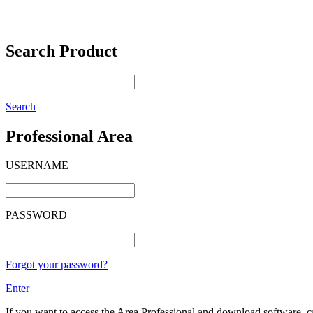
Search Product
Search
Professional Area
USERNAME
PASSWORD
Forgot your password?
Enter
If you want to access the Area Professional and download software, cat