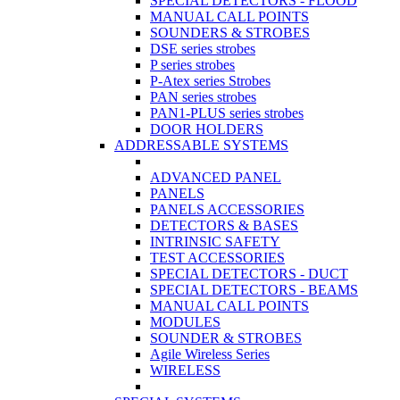
SPECIAL DETECTORS - FLOOD
MANUAL CALL POINTS
SOUNDERS & STROBES
DSE series strobes
P series strobes
P-Atex series Strobes
PAN series strobes
PAN1-PLUS series strobes
DOOR HOLDERS
ADDRESSABLE SYSTEMS
ADVANCED PANEL
PANELS
PANELS ACCESSORIES
DETECTORS & BASES
INTRINSIC SAFETY
TEST ACCESSORIES
SPECIAL DETECTORS - DUCT
SPECIAL DETECTORS - BEAMS
MANUAL CALL POINTS
MODULES
SOUNDER & STROBES
Agile Wireless Series
WIRELESS