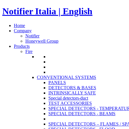
Notifier Italia | English
Home
Company
Notifier
Honeywell Group
Products
Fire
CONVENTIONAL SYSTEMS
PANELS
DETECTORS & BASES
INTRINSICALLY SAFE
Special detectors-duct
TEST ACCESSORIES
SPECIAL DETECTORS - TEMPERATU
SPECIAL DETECTORS - BEAMS
SPECIAL DETECTORS – FLAMES / S