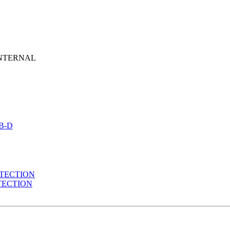
NTERNAL
B-D
TECTION
TECTION