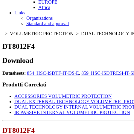
EUROPE
Africa
Links
Organizations
Standard and approval
> VOLUMETRIC PROTECTION > DUAL TECHNOLOGY I
DT8012F4
Download
Datasheets:
854_HSC-ISDTF-IT-DS-E
,
859_HSC-ISDTRESI-IT-S
Prodotti Correlati
ACCESSORIES VOLUMETRIC PROTECTION
DUAL EXTERNAL TECHNOLOGY VOLUMETRIC PRO
DUAL TECHNOLOGY INTERNAL VOLUMETRIC PRO
IR PASSIVE INTERNAL VOLUMETRIC PROTECTION
DT8012F4