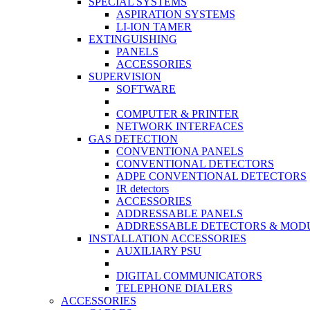
SPECIAL SYSTEMS
ASPIRATION SYSTEMS
LI-ION TAMER
EXTINGUISHING
PANELS
ACCESSORIES
SUPERVISION
SOFTWARE
COMPUTER & PRINTER
NETWORK INTERFACES
GAS DETECTION
CONVENTIONA PANELS
CONVENTIONAL DETECTORS
ADPE CONVENTIONAL DETECTORS
IR detectors
ACCESSORIES
ADDRESSABLE PANELS
ADDRESSABLE DETECTORS & MOD
INSTALLATION ACCESSORIES
AUXILIARY PSU
DIGITAL COMMUNICATORS
TELEPHONE DIALERS
ACCESSORIES