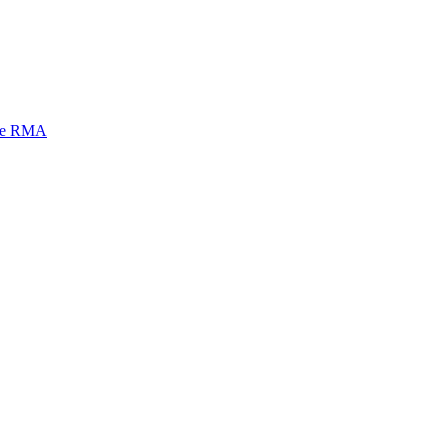
mi e RMA