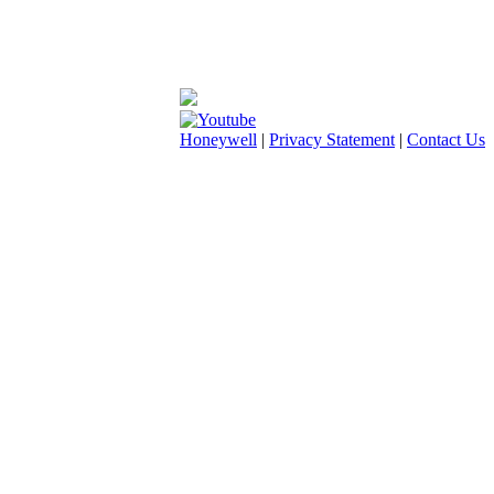
Honeywell
|
Privacy Statement
|
Contact Us