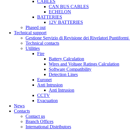
CABLES
CAN BUS CABLES
ECHELON
BATTERIES
12V BATTERIES
Phased out
Technical support
Gestione Servizio di Revisione dei Rivelatori Puntifor
Technical contacts
Utilities
Fire
Battery Calculation
Wires and Voltage Ratings Calculation
Software Compatibility
Detection Lines
Euronet
Anti Intrusion
Anti Intrusion
CCTV
Evacuation
News
Contacts
Contact us
Branch Offices
International Distributors