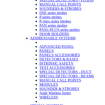
SPECIAL DETECTORS - FLOOD
MANUAL CALL POINTS
SOUNDERS & STROBES
DSE series strobes
P series strobes
P-Atex series Strobes
PAN series strobes
PAN1-PLUS series strobes
DOOR HOLDERS
ADDRESSABLE SYSTEMS
ADVANCED PANEL
PANELS
PANELS ACCESSORIES
DETECTORS & BASES
INTRINSIC SAFETY
TEST ACCESSORIES
SPECIAL DETECTORS - DUCT
SPECIAL DETECTORS - BEAMS
MANUAL CALL POINTS
MODULES
SOUNDER & STROBES
Agile Wireless Series
WIRELESS