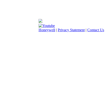
Honeywell
|
Privacy Statement
|
Contact Us