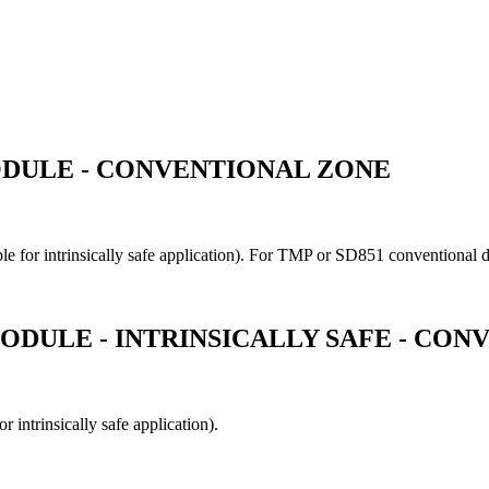
ODULE - CONVENTIONAL ZONE
le for intrinsically safe application). For TMP or SD851 conventional d
ODULE - INTRINSICALLY SAFE - CO
 intrinsically safe application).