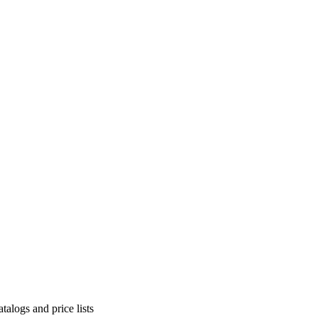
alogs and price lists