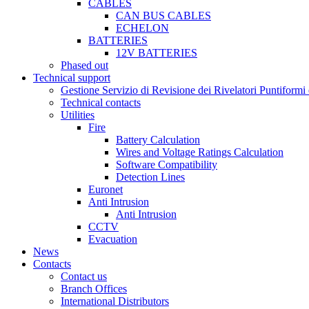
CABLES
CAN BUS CABLES
ECHELON
BATTERIES
12V BATTERIES
Phased out
Technical support
Gestione Servizio di Revisione dei Rivelatori Puntifor
Technical contacts
Utilities
Fire
Battery Calculation
Wires and Voltage Ratings Calculation
Software Compatibility
Detection Lines
Euronet
Anti Intrusion
Anti Intrusion
CCTV
Evacuation
News
Contacts
Contact us
Branch Offices
International Distributors