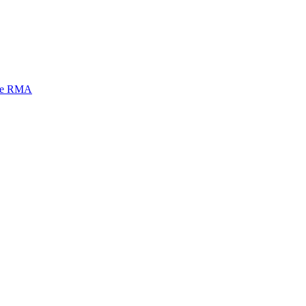
mi e RMA