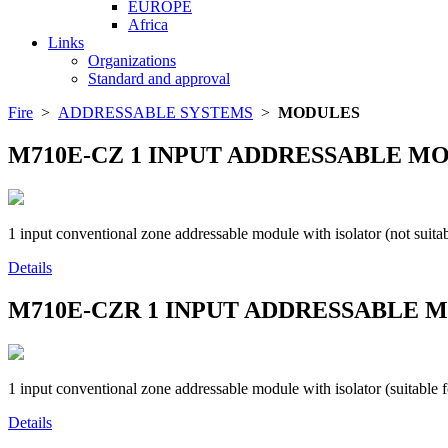
EUROPE
Africa
Links
Organizations
Standard and approval
Fire
>
ADDRESSABLE SYSTEMS
>
MODULES
M710E-CZ
1 INPUT ADDRESSABLE M
1 input conventional zone addressable module with isolator (not suitab
Details
M710E-CZR
1 INPUT ADDRESSABLE M
1 input conventional zone addressable module with isolator (suitable for
Details