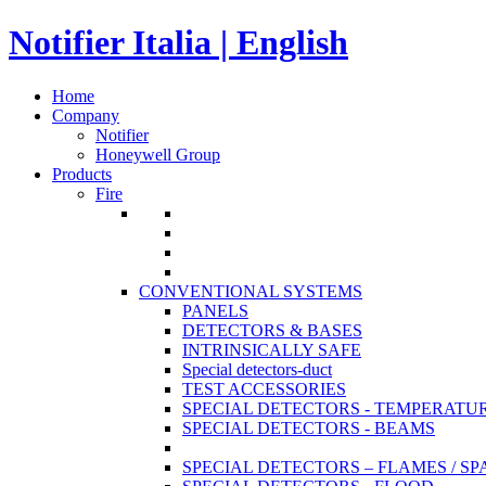
Notifier Italia | English
Home
Company
Notifier
Honeywell Group
Products
Fire
CONVENTIONAL SYSTEMS
PANELS
DETECTORS & BASES
INTRINSICALLY SAFE
Special detectors-duct
TEST ACCESSORIES
SPECIAL DETECTORS - TEMPERATU
SPECIAL DETECTORS - BEAMS
SPECIAL DETECTORS – FLAMES / S