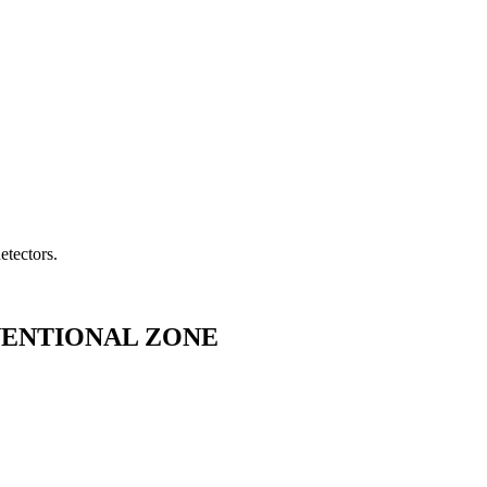
etectors.
NVENTIONAL ZONE