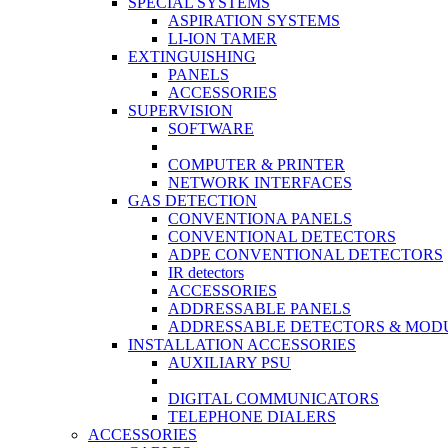
SPECIAL SYSTEMS
ASPIRATION SYSTEMS
LI-ION TAMER
EXTINGUISHING
PANELS
ACCESSORIES
SUPERVISION
SOFTWARE
COMPUTER & PRINTER
NETWORK INTERFACES
GAS DETECTION
CONVENTIONA PANELS
CONVENTIONAL DETECTORS
ADPE CONVENTIONAL DETECTORS
IR detectors
ACCESSORIES
ADDRESSABLE PANELS
ADDRESSABLE DETECTORS & MOD
INSTALLATION ACCESSORIES
AUXILIARY PSU
DIGITAL COMMUNICATORS
TELEPHONE DIALERS
ACCESSORIES