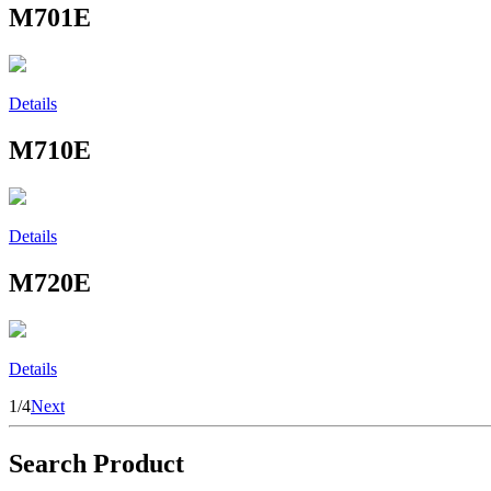
M701E
Details
M710E
Details
M720E
Details
1/4
Next
Search Product