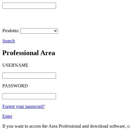
Select Product
Prodotto:
Search
Professional Area
USERNAME
PASSWORD
Forgot your password?
Enter
If you want to access the Area Professional and download software, cat