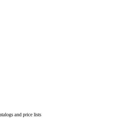
alogs and price lists