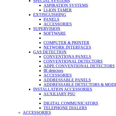
SPECIAL SYSTEMS
ASPIRATION SYSTEMS
LI-ION TAMER
EXTINGUISHING
PANELS
ACCESSORIES
SUPERVISION
SOFTWARE
COMPUTER & PRINTER
NETWORK INTERFACES
GAS DETECTION
CONVENTIONA PANELS
CONVENTIONAL DETECTORS
ADPE CONVENTIONAL DETECTORS
IR detectors
ACCESSORIES
ADDRESSABLE PANELS
ADDRESSABLE DETECTORS & MOD
INSTALLATION ACCESSORIES
AUXILIARY PSU
DIGITAL COMMUNICATORS
TELEPHONE DIALERS
ACCESSORIES