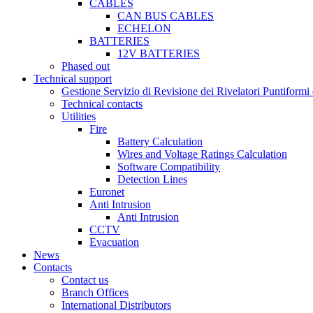
CABLES
CAN BUS CABLES
ECHELON
BATTERIES
12V BATTERIES
Phased out
Technical support
Gestione Servizio di Revisione dei Rivelatori Puntifor
Technical contacts
Utilities
Fire
Battery Calculation
Wires and Voltage Ratings Calculation
Software Compatibility
Detection Lines
Euronet
Anti Intrusion
Anti Intrusion
CCTV
Evacuation
News
Contacts
Contact us
Branch Offices
International Distributors