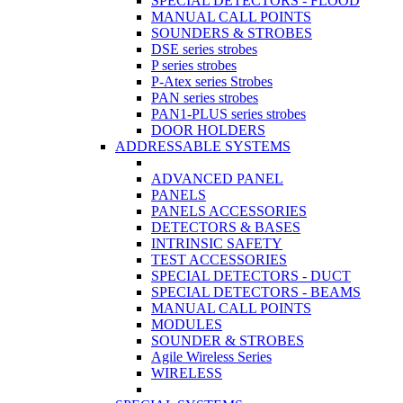
SPECIAL DETECTORS - FLOOD
MANUAL CALL POINTS
SOUNDERS & STROBES
DSE series strobes
P series strobes
P-Atex series Strobes
PAN series strobes
PAN1-PLUS series strobes
DOOR HOLDERS
ADDRESSABLE SYSTEMS
ADVANCED PANEL
PANELS
PANELS ACCESSORIES
DETECTORS & BASES
INTRINSIC SAFETY
TEST ACCESSORIES
SPECIAL DETECTORS - DUCT
SPECIAL DETECTORS - BEAMS
MANUAL CALL POINTS
MODULES
SOUNDER & STROBES
Agile Wireless Series
WIRELESS