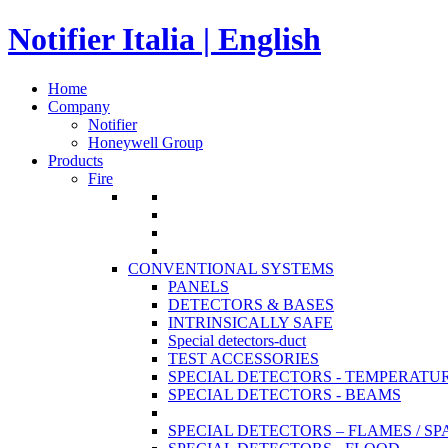
Notifier Italia | English
Home
Company
Notifier
Honeywell Group
Products
Fire
CONVENTIONAL SYSTEMS
PANELS
DETECTORS & BASES
INTRINSICALLY SAFE
Special detectors-duct
TEST ACCESSORIES
SPECIAL DETECTORS - TEMPERATU
SPECIAL DETECTORS - BEAMS
SPECIAL DETECTORS – FLAMES / S