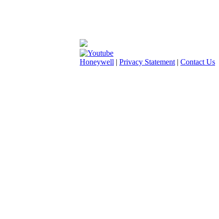
Honeywell
|
Privacy Statement
|
Contact Us