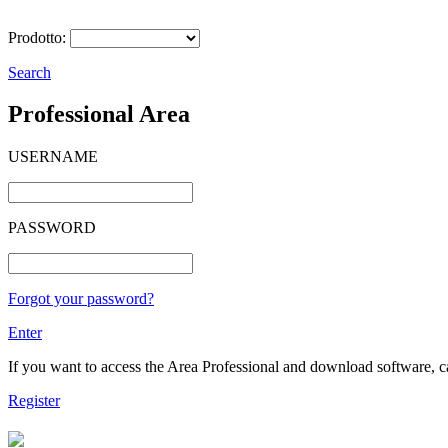
Prodotto:
Search
Professional Area
USERNAME
PASSWORD
Forgot your password?
Enter
If you want to access the Area Professional and download software, cat
Register