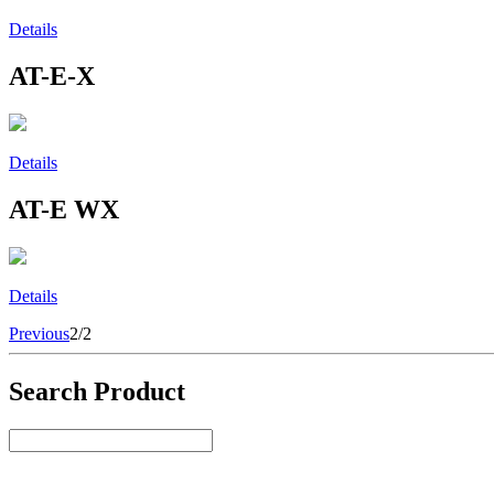
Details
AT-E-X
Details
AT-E WX
Details
Previous
2/2
Search Product
Select Product