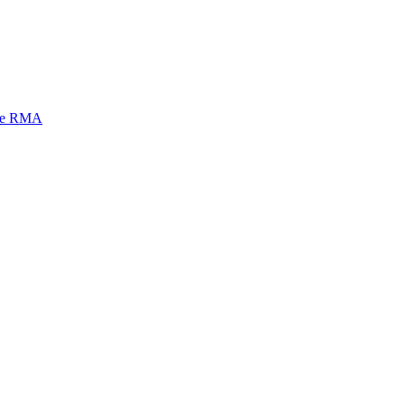
mi e RMA