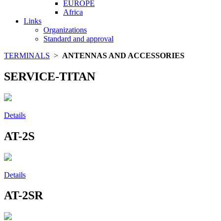
EUROPE
Africa
Links
Organizations
Standard and approval
TERMINALS
>
ANTENNAS AND ACCESSORIES
SERVICE-TITAN
Details
AT-2S
Details
AT-2SR