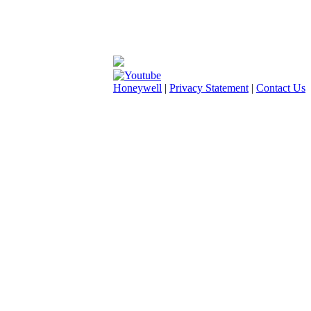
Honeywell
|
Privacy Statement
|
Contact Us