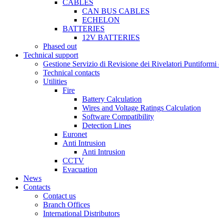
CABLES
CAN BUS CABLES
ECHELON
BATTERIES
12V BATTERIES
Phased out
Technical support
Gestione Servizio di Revisione dei Rivelatori Puntifor
Technical contacts
Utilities
Fire
Battery Calculation
Wires and Voltage Ratings Calculation
Software Compatibility
Detection Lines
Euronet
Anti Intrusion
Anti Intrusion
CCTV
Evacuation
News
Contacts
Contact us
Branch Offices
International Distributors