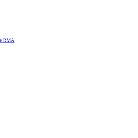
mi e RMA