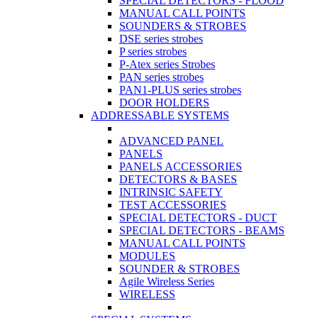
SPECIAL DETECTORS - FLOOD
MANUAL CALL POINTS
SOUNDERS & STROBES
DSE series strobes
P series strobes
P-Atex series Strobes
PAN series strobes
PAN1-PLUS series strobes
DOOR HOLDERS
ADDRESSABLE SYSTEMS
ADVANCED PANEL
PANELS
PANELS ACCESSORIES
DETECTORS & BASES
INTRINSIC SAFETY
TEST ACCESSORIES
SPECIAL DETECTORS - DUCT
SPECIAL DETECTORS - BEAMS
MANUAL CALL POINTS
MODULES
SOUNDER & STROBES
Agile Wireless Series
WIRELESS