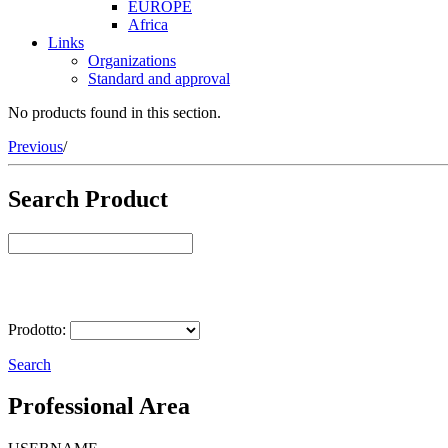
EUROPE
Africa
Links
Organizations
Standard and approval
No products found in this section.
Previous
/
Search Product
Select Product
Prodotto:
Search
Professional Area