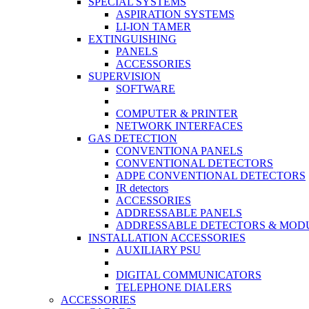
SPECIAL SYSTEMS
ASPIRATION SYSTEMS
LI-ION TAMER
EXTINGUISHING
PANELS
ACCESSORIES
SUPERVISION
SOFTWARE
COMPUTER & PRINTER
NETWORK INTERFACES
GAS DETECTION
CONVENTIONA PANELS
CONVENTIONAL DETECTORS
ADPE CONVENTIONAL DETECTORS
IR detectors
ACCESSORIES
ADDRESSABLE PANELS
ADDRESSABLE DETECTORS & MOD
INSTALLATION ACCESSORIES
AUXILIARY PSU
DIGITAL COMMUNICATORS
TELEPHONE DIALERS
ACCESSORIES