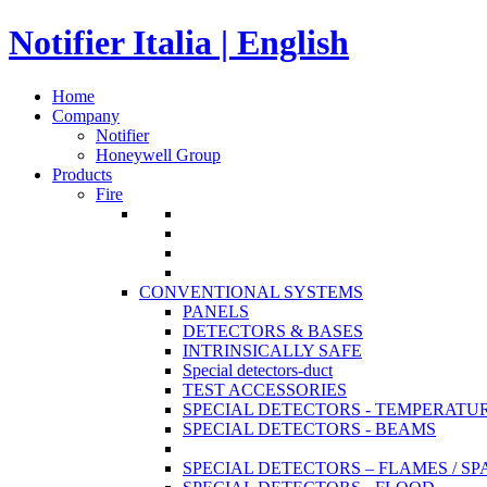
Notifier Italia | English
Home
Company
Notifier
Honeywell Group
Products
Fire
CONVENTIONAL SYSTEMS
PANELS
DETECTORS & BASES
INTRINSICALLY SAFE
Special detectors-duct
TEST ACCESSORIES
SPECIAL DETECTORS - TEMPERATU
SPECIAL DETECTORS - BEAMS
SPECIAL DETECTORS – FLAMES / S