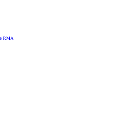
mi e RMA