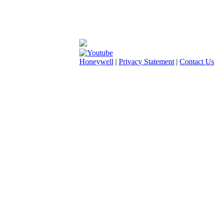
Honeywell
|
Privacy Statement
|
Contact Us