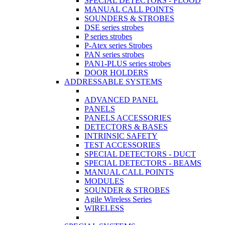
SPECIAL DETECTORS - FLOOD
MANUAL CALL POINTS
SOUNDERS & STROBES
DSE series strobes
P series strobes
P-Atex series Strobes
PAN series strobes
PAN1-PLUS series strobes
DOOR HOLDERS
ADDRESSABLE SYSTEMS
ADVANCED PANEL
PANELS
PANELS ACCESSORIES
DETECTORS & BASES
INTRINSIC SAFETY
TEST ACCESSORIES
SPECIAL DETECTORS - DUCT
SPECIAL DETECTORS - BEAMS
MANUAL CALL POINTS
MODULES
SOUNDER & STROBES
Agile Wireless Series
WIRELESS