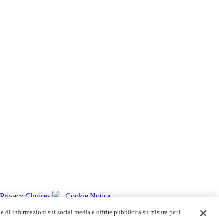
 Privacy Choices
|
Cookie Notice
ne di informazioni sui social media e offrire pubblicità su misura per i