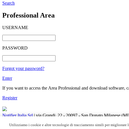
Search
Professional Area
USERNAME
PASSWORD
Forgot your password?
Enter
If you want to access the Area Professional and download software, cat
Register
Notifier Italia Srl
| via Grandi, 22 - 20097 - San Donato Milanese (M
C.F. / R.I. 05108880153 | REA di Milano N. 348608 | Socio Unico | C
Utilizziamo i cookie e altre tecnologie di tracciamento simili per migliorare le
Honeywell Fire Solutions's Marketing communications:
Sign up
|
Uns