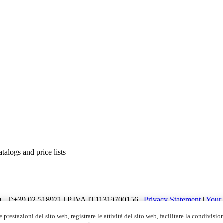
alogs and price lists
I) | T:+39 02.518971 | P.IVA IT11319700156 |
Privacy Statement
|
Your
apitale Sociale € 2.700.000,00 i.v.
 prestazioni del sito web, registrare le attività del sito web, facilitare la condivisio
ubscribe
|
Global Unsubscribe