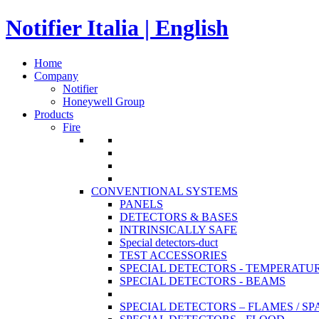
Notifier Italia | English
Home
Company
Notifier
Honeywell Group
Products
Fire
CONVENTIONAL SYSTEMS
PANELS
DETECTORS & BASES
INTRINSICALLY SAFE
Special detectors-duct
TEST ACCESSORIES
SPECIAL DETECTORS - TEMPERATU
SPECIAL DETECTORS - BEAMS
SPECIAL DETECTORS – FLAMES / S