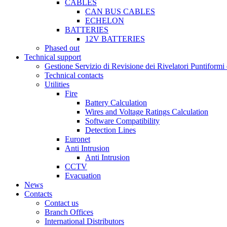
CABLES
CAN BUS CABLES
ECHELON
BATTERIES
12V BATTERIES
Phased out
Technical support
Gestione Servizio di Revisione dei Rivelatori Puntifor
Technical contacts
Utilities
Fire
Battery Calculation
Wires and Voltage Ratings Calculation
Software Compatibility
Detection Lines
Euronet
Anti Intrusion
Anti Intrusion
CCTV
Evacuation
News
Contacts
Contact us
Branch Offices
International Distributors