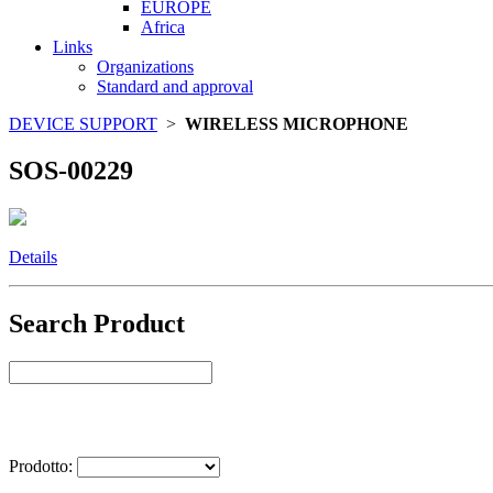
EUROPE
Africa
Links
Organizations
Standard and approval
DEVICE SUPPORT
>
WIRELESS MICROPHONE
SOS-00229
Details
Search Product
Select Product
Prodotto: