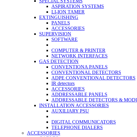
SPECIAL SYSTEMS
ASPIRATION SYSTEMS
LI-ION TAMER
EXTINGUISHING
PANELS
ACCESSORIES
SUPERVISION
SOFTWARE
COMPUTER & PRINTER
NETWORK INTERFACES
GAS DETECTION
CONVENTIONA PANELS
CONVENTIONAL DETECTORS
ADPE CONVENTIONAL DETECTORS
IR detectors
ACCESSORIES
ADDRESSABLE PANELS
ADDRESSABLE DETECTORS & MOD
INSTALLATION ACCESSORIES
AUXILIARY PSU
DIGITAL COMMUNICATORS
TELEPHONE DIALERS
ACCESSORIES