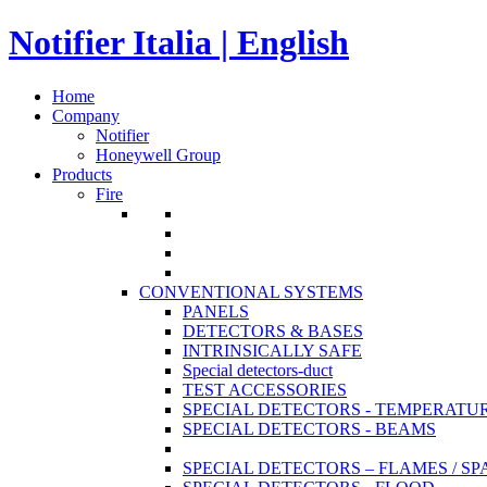
Notifier Italia | English
Home
Company
Notifier
Honeywell Group
Products
Fire
CONVENTIONAL SYSTEMS
PANELS
DETECTORS & BASES
INTRINSICALLY SAFE
Special detectors-duct
TEST ACCESSORIES
SPECIAL DETECTORS - TEMPERATU
SPECIAL DETECTORS - BEAMS
SPECIAL DETECTORS – FLAMES / S