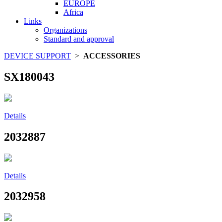
EUROPE
Africa
Links
Organizations
Standard and approval
DEVICE SUPPORT
>
ACCESSORIES
SX180043
Details
2032887
Details
2032958