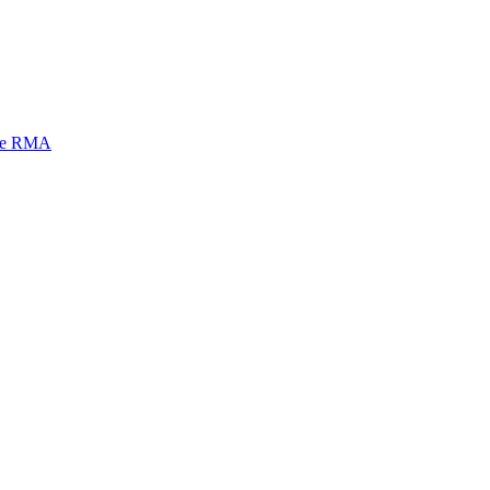
mi e RMA