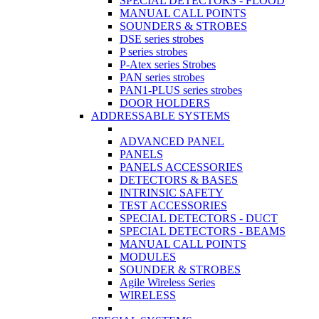
SPECIAL DETECTORS - FLOOD
MANUAL CALL POINTS
SOUNDERS & STROBES
DSE series strobes
P series strobes
P-Atex series Strobes
PAN series strobes
PAN1-PLUS series strobes
DOOR HOLDERS
ADDRESSABLE SYSTEMS
ADVANCED PANEL
PANELS
PANELS ACCESSORIES
DETECTORS & BASES
INTRINSIC SAFETY
TEST ACCESSORIES
SPECIAL DETECTORS - DUCT
SPECIAL DETECTORS - BEAMS
MANUAL CALL POINTS
MODULES
SOUNDER & STROBES
Agile Wireless Series
WIRELESS