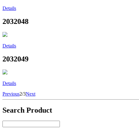
Details
2032048
Details
2032049
Details
Previous
2/3
Next
Search Product
Select Product