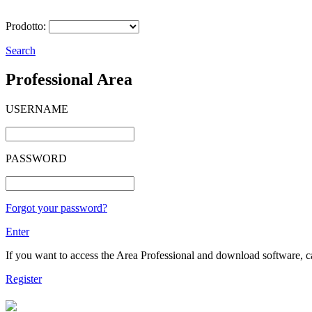
Prodotto:
Search
Professional Area
USERNAME
PASSWORD
Forgot your password?
Enter
If you want to access the Area Professional and download software, cat
Register