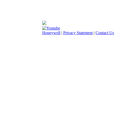
Honeywell
|
Privacy Statement
|
Contact Us