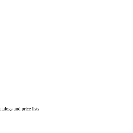
alogs and price lists