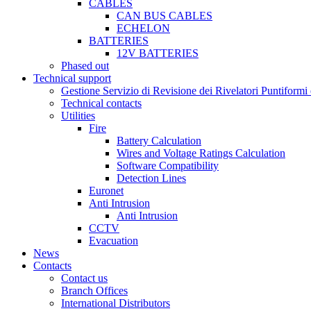
CABLES
CAN BUS CABLES
ECHELON
BATTERIES
12V BATTERIES
Phased out
Technical support
Gestione Servizio di Revisione dei Rivelatori Puntifor
Technical contacts
Utilities
Fire
Battery Calculation
Wires and Voltage Ratings Calculation
Software Compatibility
Detection Lines
Euronet
Anti Intrusion
Anti Intrusion
CCTV
Evacuation
News
Contacts
Contact us
Branch Offices
International Distributors