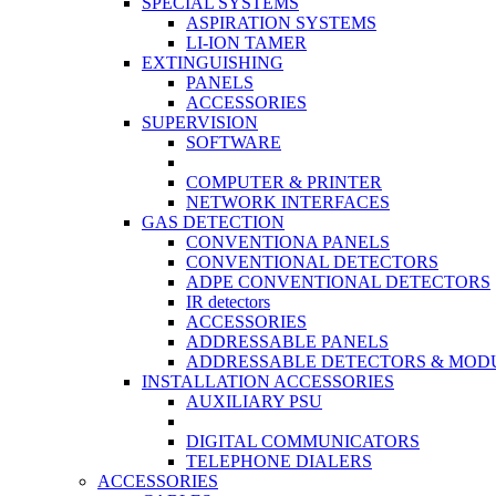
SPECIAL SYSTEMS
ASPIRATION SYSTEMS
LI-ION TAMER
EXTINGUISHING
PANELS
ACCESSORIES
SUPERVISION
SOFTWARE
COMPUTER & PRINTER
NETWORK INTERFACES
GAS DETECTION
CONVENTIONA PANELS
CONVENTIONAL DETECTORS
ADPE CONVENTIONAL DETECTORS
IR detectors
ACCESSORIES
ADDRESSABLE PANELS
ADDRESSABLE DETECTORS & MOD
INSTALLATION ACCESSORIES
AUXILIARY PSU
DIGITAL COMMUNICATORS
TELEPHONE DIALERS
ACCESSORIES