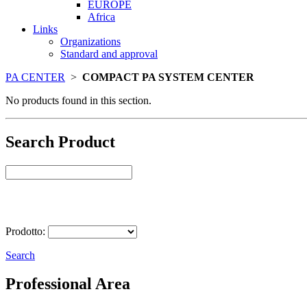
EUROPE
Africa
Links
Organizations
Standard and approval
PA CENTER
>
COMPACT PA SYSTEM CENTER
No products found in this section.
Search Product
Select Product
Prodotto:
Search
Professional Area