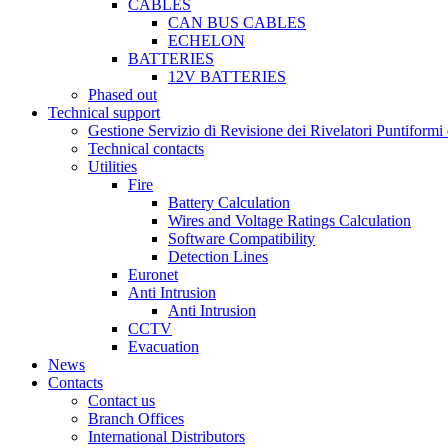
CABLES
CAN BUS CABLES
ECHELON
BATTERIES
12V BATTERIES
Phased out
Technical support
Gestione Servizio di Revisione dei Rivelatori Puntifor
Technical contacts
Utilities
Fire
Battery Calculation
Wires and Voltage Ratings Calculation
Software Compatibility
Detection Lines
Euronet
Anti Intrusion
Anti Intrusion
CCTV
Evacuation
News
Contacts
Contact us
Branch Offices
International Distributors