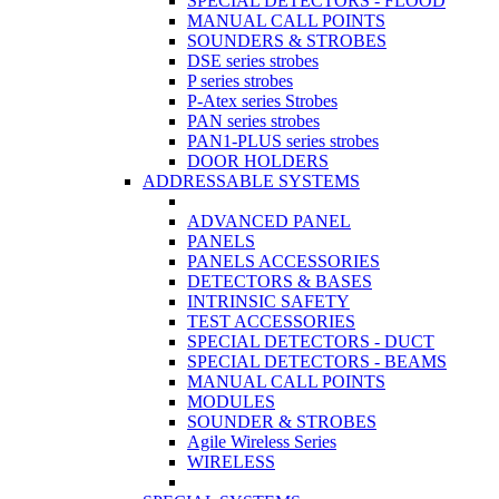
SPECIAL DETECTORS - FLOOD
MANUAL CALL POINTS
SOUNDERS & STROBES
DSE series strobes
P series strobes
P-Atex series Strobes
PAN series strobes
PAN1-PLUS series strobes
DOOR HOLDERS
ADDRESSABLE SYSTEMS
ADVANCED PANEL
PANELS
PANELS ACCESSORIES
DETECTORS & BASES
INTRINSIC SAFETY
TEST ACCESSORIES
SPECIAL DETECTORS - DUCT
SPECIAL DETECTORS - BEAMS
MANUAL CALL POINTS
MODULES
SOUNDER & STROBES
Agile Wireless Series
WIRELESS