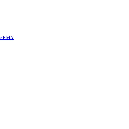
mi e RMA