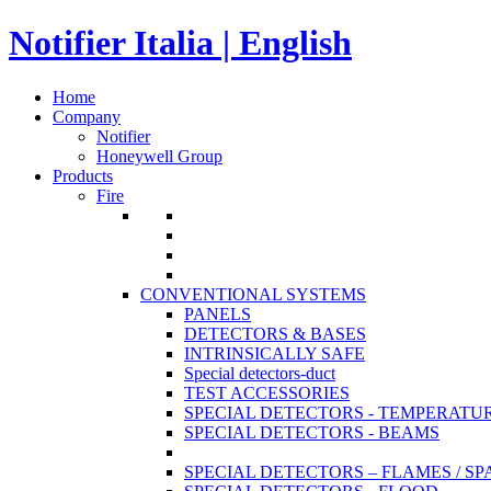
Notifier Italia | English
Home
Company
Notifier
Honeywell Group
Products
Fire
CONVENTIONAL SYSTEMS
PANELS
DETECTORS & BASES
INTRINSICALLY SAFE
Special detectors-duct
TEST ACCESSORIES
SPECIAL DETECTORS - TEMPERATU
SPECIAL DETECTORS - BEAMS
SPECIAL DETECTORS – FLAMES / S