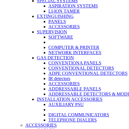
SPECIAL SYSTEMS
ASPIRATION SYSTEMS
LI-ION TAMER
EXTINGUISHING
PANELS
ACCESSORIES
SUPERVISION
SOFTWARE
COMPUTER & PRINTER
NETWORK INTERFACES
GAS DETECTION
CONVENTIONA PANELS
CONVENTIONAL DETECTORS
ADPE CONVENTIONAL DETECTORS
IR detectors
ACCESSORIES
ADDRESSABLE PANELS
ADDRESSABLE DETECTORS & MOD
INSTALLATION ACCESSORIES
AUXILIARY PSU
DIGITAL COMMUNICATORS
TELEPHONE DIALERS
ACCESSORIES