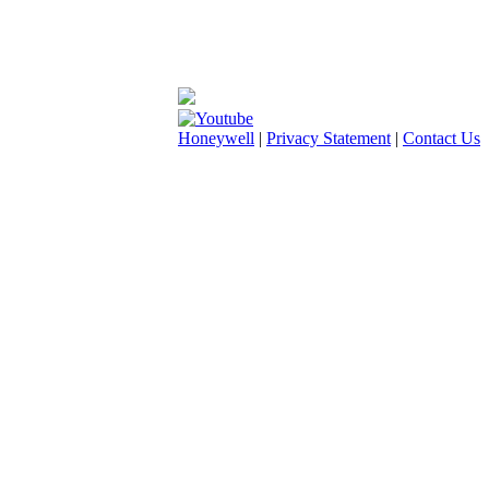
Honeywell
|
Privacy Statement
|
Contact Us